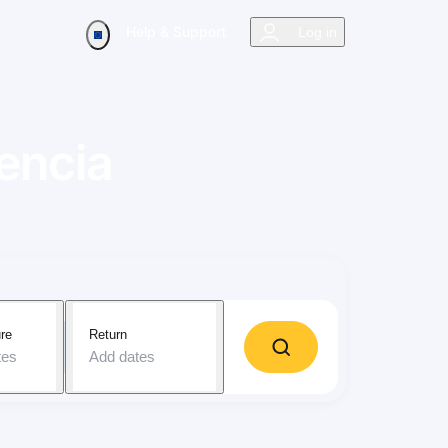
Help & Support
Log in
encia
re
Return
tes
Add dates