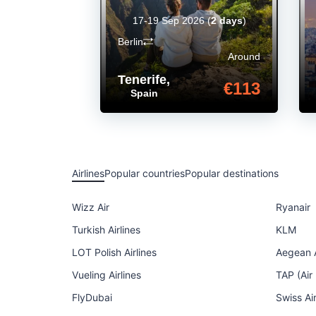
17-19 Sep 2026
(
2 days
)
Berlin
Around
Tenerife
,
€113
Spain
Airlines
Popular countries
Popular destinations
Wizz Air
Ryanair
Turkish Airlines
KLM
LOT Polish Airlines
Aegean A
Vueling Airlines
TAP (Air
FlyDubai
Swiss Ai