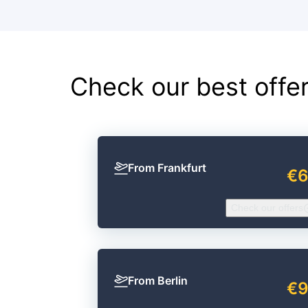
Check our best offe
From Frankfurt
€
Check our offers
From Berlin
€