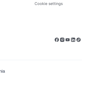
Cookie settings
ia