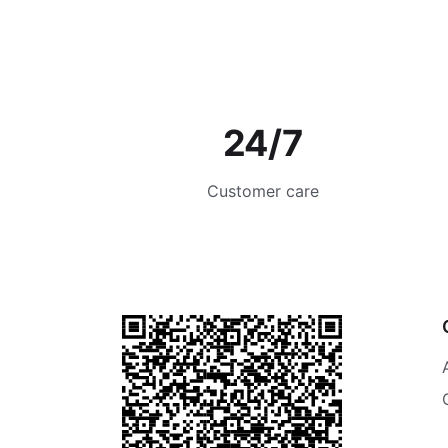
24/7
Customer care