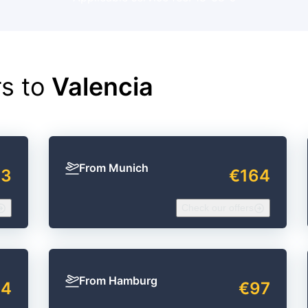
rs to
Valencia
From Munich
63
€164
Check our offers
From Hamburg
94
€97