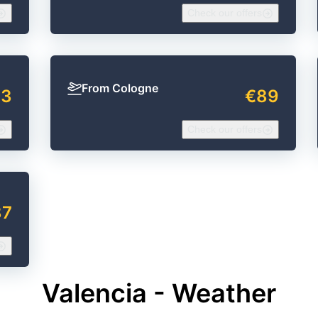
Check our offers
From Cologne
23
€89
Check our offers
87
Valencia - Weather