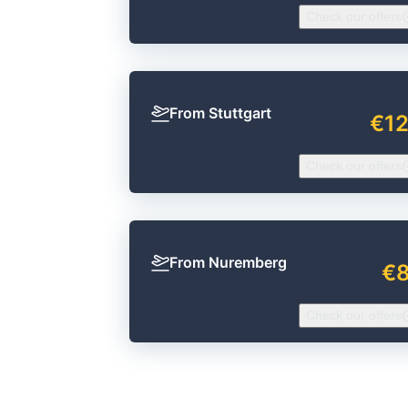
Check our offers
From Stuttgart
€1
Check our offers
From Nuremberg
€
Check our offers