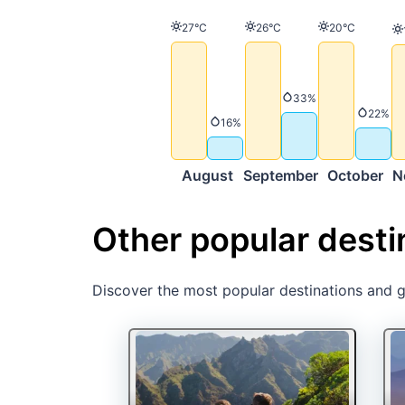
Temperature
Temperature
Temperature
27°C
26°C
20°C
Precipitation
33%
Precip
22%
Precipitation
16%
August
September
October
N
Other popular desti
Discover the most popular destinations and ge