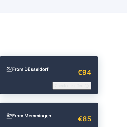
From Düsseldorf
€94
Check our offers
From Memmingen
€85