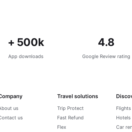
+ 500k
4.8
App downloads
Google Review rating
Company
Travel solutions
Disco
About us
Trip Protect
Flights
Contact us
Fast Refund
Hotels
Flex
Car ren