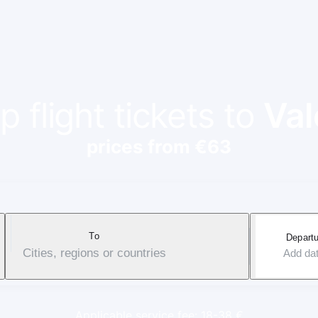
 flight tickets to
Val
prices from €63
To
Departu
Cities, regions or countries
Add da
Applicable service fee: 18-38 €