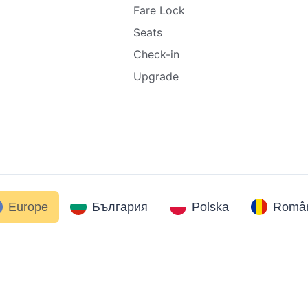
Fare Lock
Seats
Check-in
Upgrade
Europe
България
Polska
Român
.