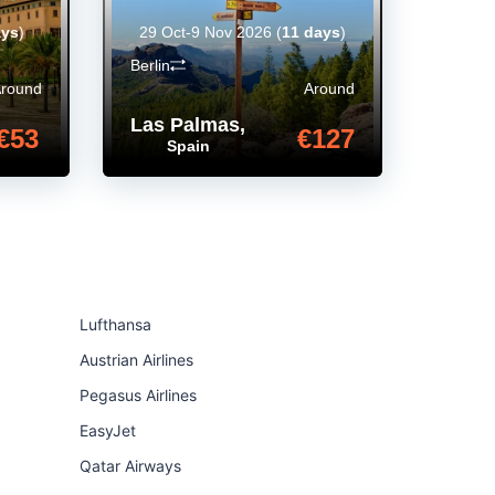
ays
)
29 Oct-9 Nov 2026
(
11 days
)
Berlin
Around
Around
Las Palmas
,
€53
€127
Spain
Lufthansa
Austrian Airlines
Pegasus Airlines
EasyJet
Qatar Airways