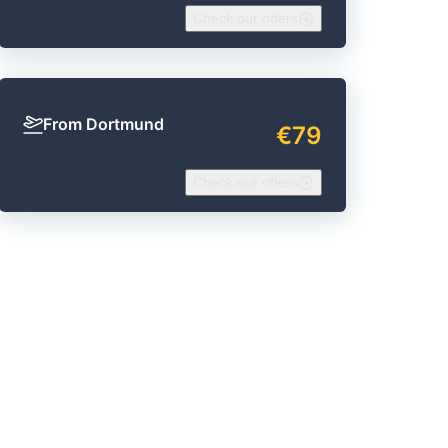
Check our offers
From Dortmund
€79
Check our offers