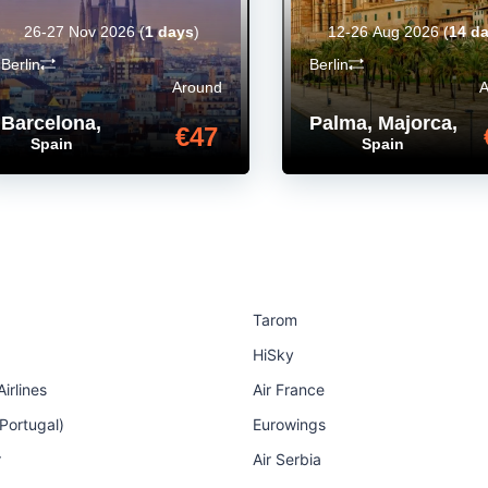
26-27 Nov 2026
(
1 days
)
12-26 Aug 2026
(
14 d
Berlin
Berlin
Around
Barcelona
,
Palma, Majorca
,
€47
Spain
Spain
Tarom
HiSky
irlines
Air France
 Portugal)
Eurowings
r
Air Serbia