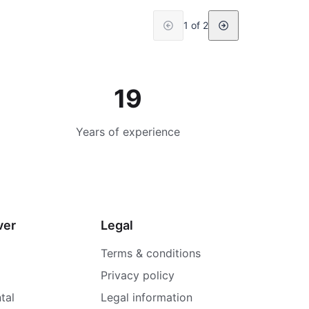
1 of 2
19
Years of experience
ver
Legal
Terms & conditions
Privacy policy
tal
Legal information