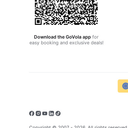
Download the GoVola app
for
easy booking and exclusive deals!
Copyright © 2007 - 2026. All rights reserved