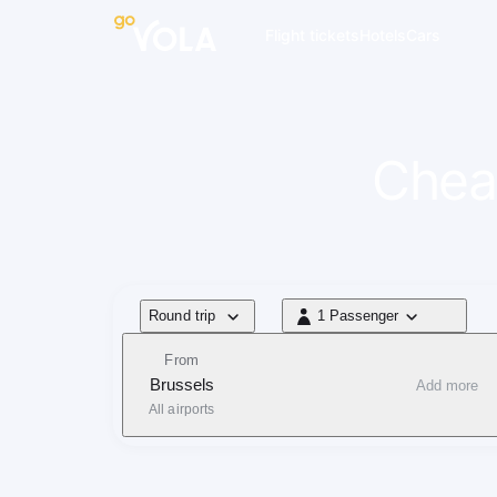
navigation
Flight tickets
Hotels
Cars
Cheap
Flight type
Round trip
1 Passenger
1 Passenger
From
Brussels
Add more
All airports