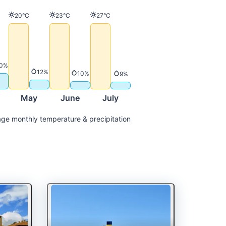
Temperature
Temperature
Temperature
20°C
23°C
27°C
ature
Precipitation
0%
Precipitation
12%
Precipitation
10%
Precipitation
9%
May
June
July
ge monthly temperature & precipitation