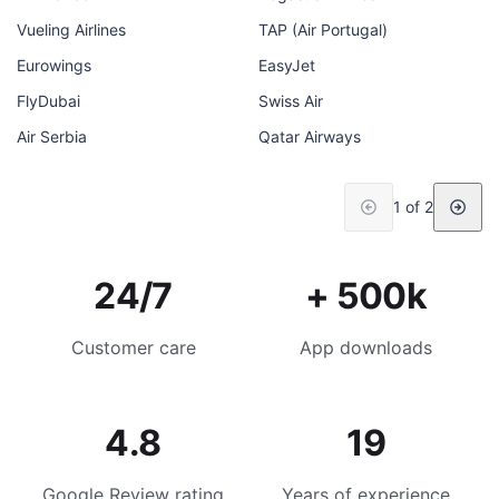
Vueling Airlines
TAP (Air Portugal)
Eurowings
EasyJet
FlyDubai
Swiss Air
Air Serbia
Qatar Airways
1 of 2
24/7
+ 500k
Customer care
App downloads
4.8
19
Google Review rating
Years of experience