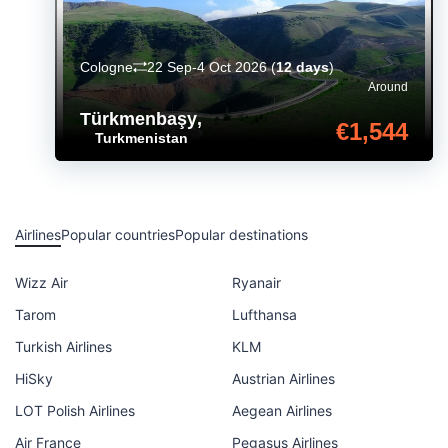
Cologne
22 Sep-4 Oct 2026
(
12 days
)
Around
Türkmenbaşy
,
€1,544
Turkmenistan
Airlines
Popular countries
Popular destinations
Wizz Air
Ryanair
Tarom
Lufthansa
Turkish Airlines
KLM
HiSky
Austrian Airlines
LOT Polish Airlines
Aegean Airlines
Air France
Pegasus Airlines