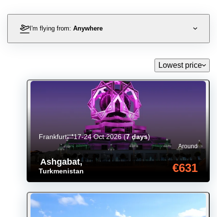
I'm flying from:
Anywhere
Lowest price
Frankfurt
17-24 Oct 2026
(
7 days
)
Around
Ashgabat
,
€631
Turkmenistan