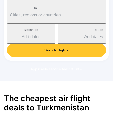
To
Cities, regions or countries
Departure
Return
Add dates
Add dates
Search flights
Applicable service fee: 18-38 €
The cheapest air flight
deals to Turkmenistan