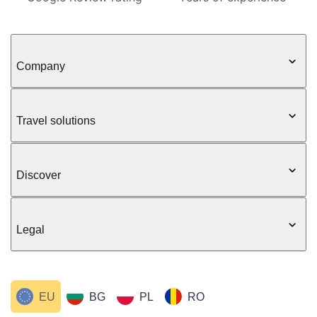
Company
Travel solutions
Discover
Legal
EU
BG
PL
RO