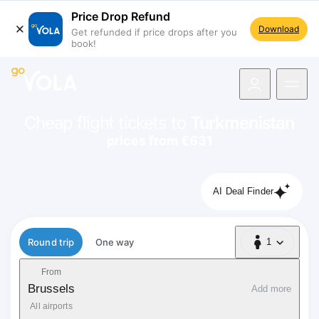
Price Drop Refund
Download
Get refunded if price drops after you
book!
navigation
Cheap flight tickets to
Turkmenistan
prices from €631
AI Deal Finder
Flight type
Round trip
One way
1
1 Passenger
From
Brussels
Add more
All airports