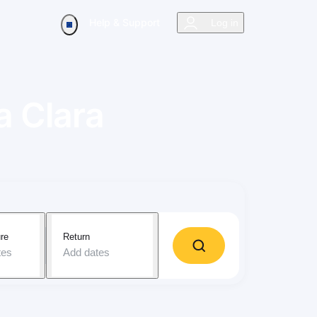
Help & Support
Log in
a Clara
re
Return
tes
Add dates