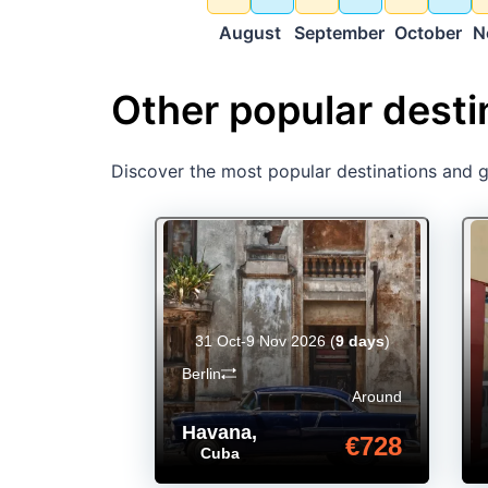
August
September
October
N
Other popular desti
Discover the most popular destinations and ge
31 Oct-9 Nov 2026
(
9 days
)
Berlin
Around
Havana
,
€728
Cuba