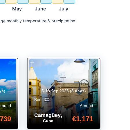
May
June
July
ge monthly temperature & precipitation
ys
)
5-13 Sep 2026
(
8 days
)
Berlin
Around
Around
Camagüey
,
739
€1,171
Cuba