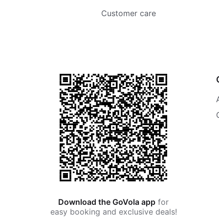
Customer care
Download the GoVola app
for
easy booking and exclusive deals!