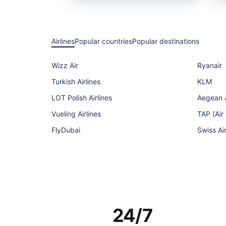
Airlines
Popular countries
Popular destinations
Wizz Air
Ryanair
Turkish Airlines
KLM
LOT Polish Airlines
Aegean A
Vueling Airlines
TAP (Air
FlyDubai
Swiss Ai
24/7