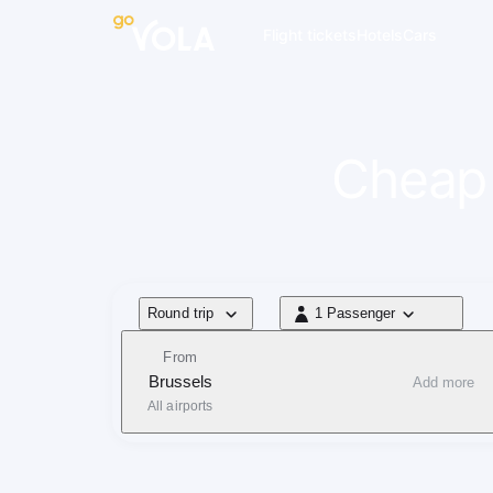
navigation
Flight tickets
Hotels
Cars
Cheap 
Flight type
Round trip
1 Passenger
1 Passenger
From
Brussels
Add more
All airports