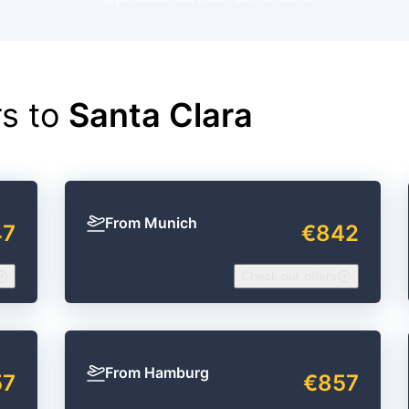
rs to
Santa Clara
From Munich
47
€842
Check our offers
From Hamburg
57
€857