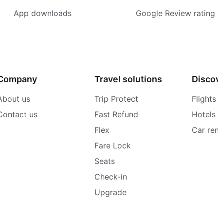
App downloads
Google Review rating
Company
Travel solutions
Disco
About us
Trip Protect
Flights
Contact us
Fast Refund
Hotels
Flex
Car ren
Fare Lock
Seats
Check-in
Upgrade