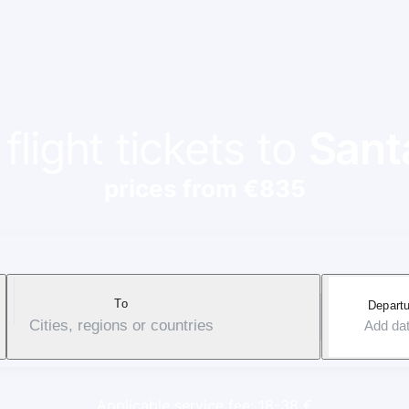
flight tickets to
Sant
prices from €835
To
Departu
Cities, regions or countries
Add da
Applicable service fee: 18-38 €