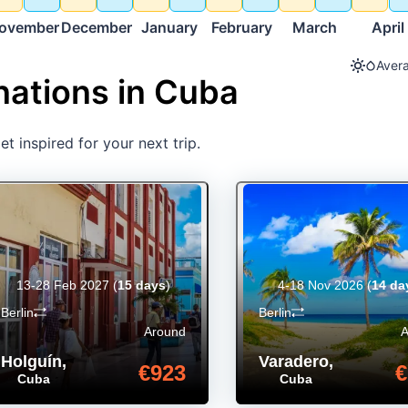
ovember
December
January
February
March
April
Avera
nations in Cuba
t inspired for your next trip.
13-28 Feb 2027
(
15 days
)
4-18 Nov 2026
(
14 da
Berlin
Berlin
Around
Holguín
,
Varadero
,
€923
€
Cuba
Cuba