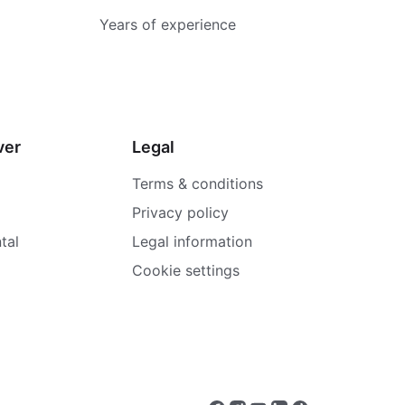
Years of experience
ver
Legal
Terms & conditions
Privacy policy
tal
Legal information
Cookie settings