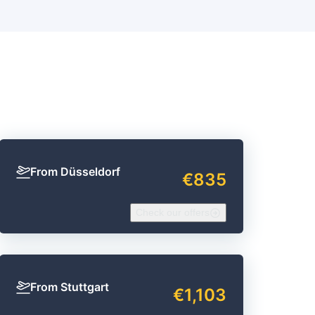
From Düsseldorf
€835
Check our offers
From Stuttgart
€1,103