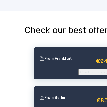
Check our best offe
From Frankfurt
€9
Check our offers
From Berlin
€8