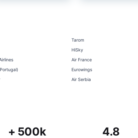
Tarom
HiSky
irlines
Air France
 Portugal)
Eurowings
r
Air Serbia
+ 500k
4.8