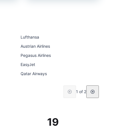
Lufthansa
Austrian Airlines
Pegasus Airlines
EasyJet
Qatar Airways
1 of 2
19